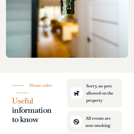
House rules
Sorry, no pets
allowed on the
Useful
property
information
to know
All rooms are
non-smoking