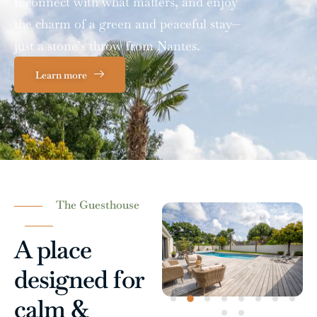
reconnect with what matters, and enjoy
the charm of a green and peaceful stay—
just a stone’s throw from Nantes.
Learn more
The Guesthouse
A place
designed for
calm &