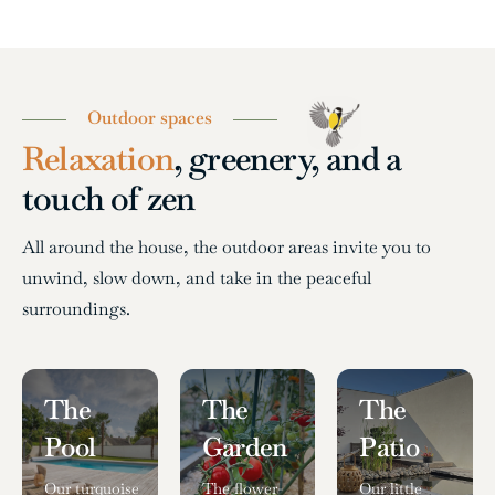
Outdoor spaces
Relaxation
, greenery, and a
touch of zen
All around the house, the outdoor areas invite you to
unwind, slow down, and take in the peaceful
surroundings.
The
The
The
Pool
Garden
Patio
Our turquoise
The flower-
Our little