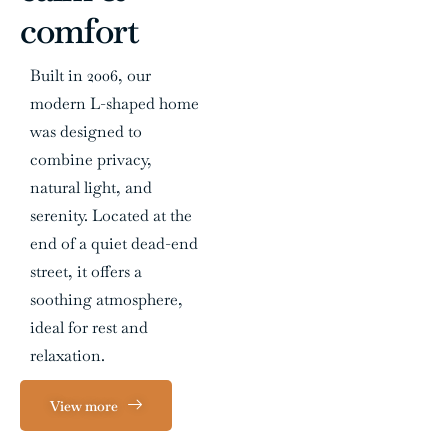
comfort
Built in 2006, our
modern L-shaped home
was designed to
combine privacy,
natural light, and
serenity. Located at the
end of a quiet dead-end
street, it offers a
soothing atmosphere,
ideal for rest and
relaxation.
View more