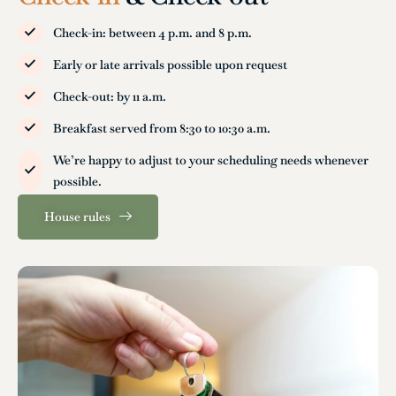
Check-in: between 4 p.m. and 8 p.m.
Early or late arrivals possible upon request
Check-out: by 11 a.m.
Breakfast served from 8:30 to 10:30 a.m.
We’re happy to adjust to your scheduling needs whenever
possible.
House rules