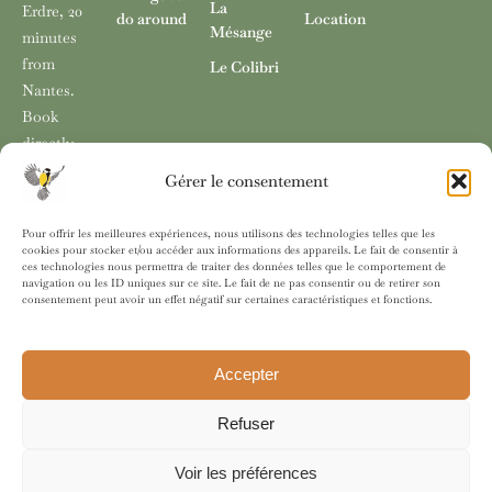
La
two.
kitchenette.
Erdre, 20
View more >
do around
Location
Mésange
minutes
View more >
View more >
from
Le Colibri
Nantes.
Book
directly
with no
Gérer le consentement
fees
through
Pour offrir les meilleures expériences, nous utilisons des technologies telles que les
our
cookies pour stocker et/ou accéder aux informations des appareils. Le fait de consentir à
ces technologies nous permettra de traiter des données telles que le comportement de
website.
navigation ou les ID uniques sur ce site. Le fait de ne pas consentir ou de retirer son
consentement peut avoir un effet négatif sur certaines caractéristiques et fonctions.
Accepter
© 2025 L des Mésanges, Guesthouse in Sucé-sur-Erdre (France)
near Nantes. All rights reserved.
Refuser
Legal notice
Privacy policy
Cookie policy
Voir les préférences