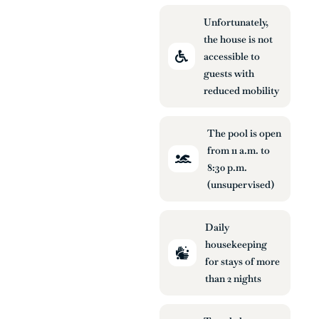
Unfortunately,
the house is not
accessible to
guests with
reduced mobility
The pool is open
from 11 a.m. to
8:30 p.m.
(unsupervised)
Daily
housekeeping
for stays of more
than 2 nights