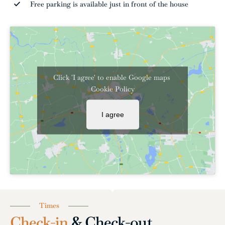
Free parking is available just in front of the house
Click 'I agree' to enable Google maps
Cookie Policy
I agree
Times
Check-in
& Check-out