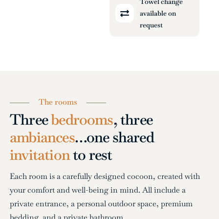
Towel change
available on
request
The rooms
Three
bedrooms
, three
ambiances
…
one shared
invitation
to rest
Each room is a carefully designed cocoon, created with
your comfort and well-being in mind. All include a
private entrance, a personal outdoor space, premium
bedding, and a private bathroom.