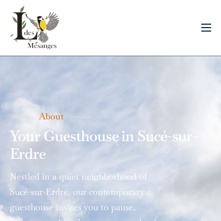
Bedrooms
About
Contact & Location
About
Your Guesthouse
in Sucé-sur-
Erdre
Nestled in a quiet neighborhood of
Sucé-sur-Erdre, our contemporary
guesthouse invites you to pause,