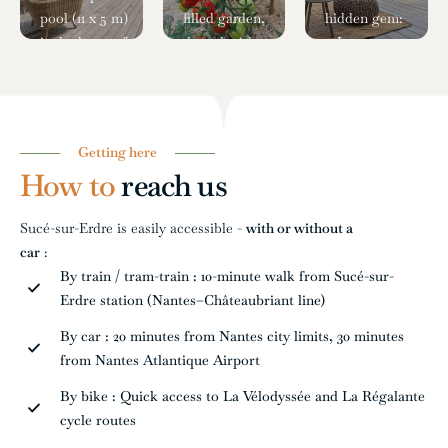
pool (11 x 5 m)
filled garden,
hidden gem:
is the heart of
dotted with
a Japanese-
summer days.
fruit trees
style patio
Open daily
(pear, cherry,
next to the
from 11 a.m. to
peach) and
shared
8:30 p.m.
vegetable
dining room,
Getting here
(unsupervised),
beds, creates
featuring a
How to
reach us
it's perfect for
a
peaceful
cooling off or
countryside
pond with
Sucé-sur-Erdre is easily accessible -
with or without a
enjoying a
atmosphere
fish and a
car
:
moment of
where nature
striking red
By train / tram-train : 10-minute walk from Sucé-sur-
peace on a sun
and
maple tree—
Erdre station (Nantes–Châteaubriant line)
lounger.
simplicity go
its foliage
hand in
offering a
By car : 20 minutes from Nantes city limits, 30 minutes
hand.
gentle show
from Nantes Atlantique Airport
with each
By bike : Quick access to La Vélodyssée and La Régalante
season.
cycle routes